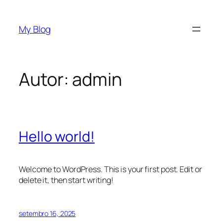
Pular
para
My Blog
o
conteúdo
Autor:
admin
Hello world!
Welcome to WordPress. This is your first post. Edit or
delete it, then start writing!
setembro 16, 2025