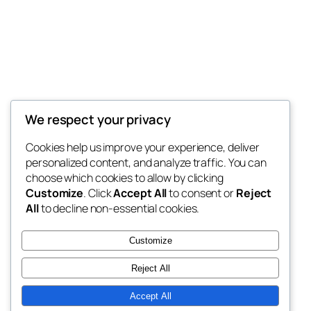
My Blog
We respect your privacy
My WordPress Blog
Cookies help us improve your experience, deliver
personalized content, and analyze traffic. You can
choose which cookies to allow by clicking
Customize
. Click
Accept All
to consent or
Reject
Blog
Eventos
All
to decline non-essential cookies.
Sobre
Loja
Perguntas frequentes
Padrões
Customize
Autores
Temas
Reject All
Accept All
Twenty Twenty-Five
Criado com
WordPress